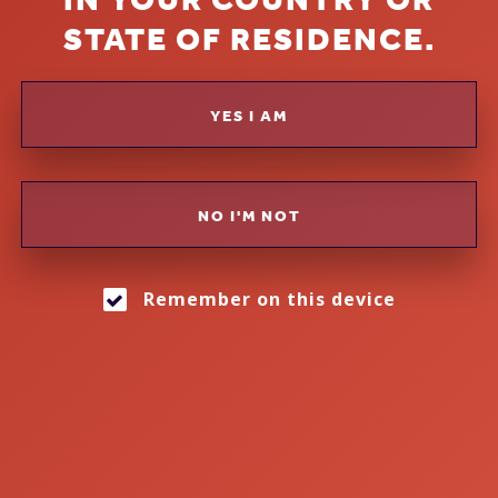
EVERYONE'S LIPS
STATE OF RESIDENCE.
GIN & COCKTAILS
YES I AM
NO I'M NOT
Remember on this device