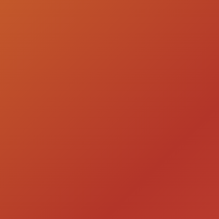
LIGHT UP THE NIGHT
WITH VODKA
VODKA & COCKTAILS