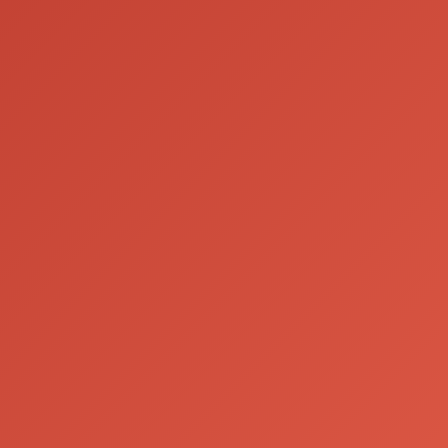
Contact us
Email:
info@houseofboe.com
Please drink responsibly
drinkaware.co.uk
About us
|
Sustainability
|
Privacy & Cookie Policy
|
FAQs
© 2025 Boë Beverages ltd.