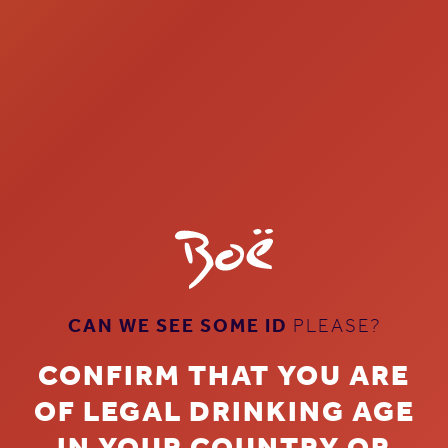
CAN WE SEE SOME ID
PLEASE?
CONFIRM THAT YOU ARE
OF LEGAL DRINKING AGE
THE GIN ON
IN YOUR COUNTRY OR